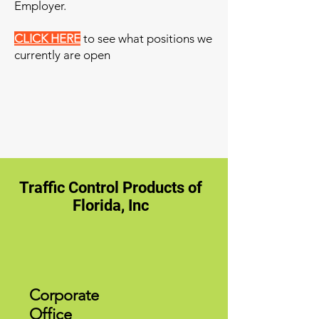
Employer.
CLICK HERE
to see what positions we
currently are open
Traffic Control Products of
Florida, Inc
Corporate
Office