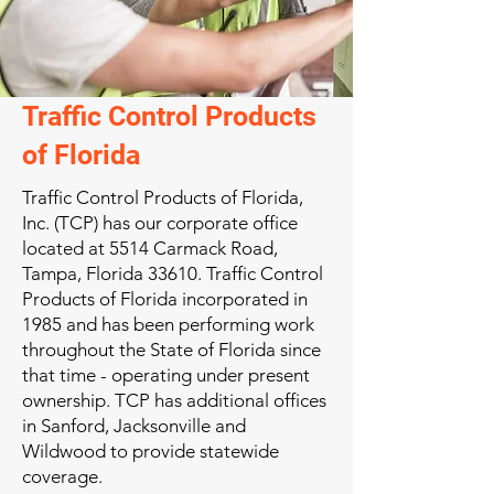
Traffic Control Products
of Florida
Traffic Control Products of Florida,
Inc. (TCP) has our corporate office
located at 5514 Carmack Road,
Tampa, Florida 33610. Traffic Control
Products of Florida incorporated in
1985 and has been performing work
throughout the State of Florida since
that time - operating under present
ownership. TCP has additional offices
in Sanford, Jacksonville and
Wildwood to provide statewide
coverage.