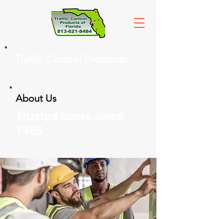
Traffic Control Products
About Us
Trusted name since
1985