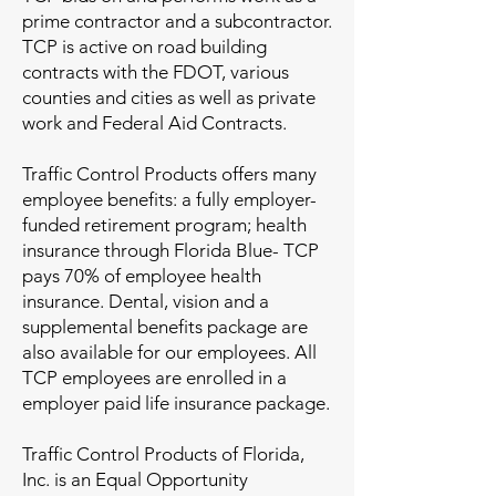
prime contractor and a subcontractor.
TCP is active on road building
contracts with the FDOT, various
counties and cities as well as private
work and Federal Aid Contracts.
Traffic Control Products offers many
employee benefits: a fully employer-
funded retirement program; health
insurance through Florida Blue- TCP
pays 70% of employee health
insurance. Dental, vision and a
supplemental benefits package are
also available for our employees. All
TCP employees are enrolled in a
employer paid life insurance package.
Traffic Control Products of Florida,
Inc. is an Equal Opportunity