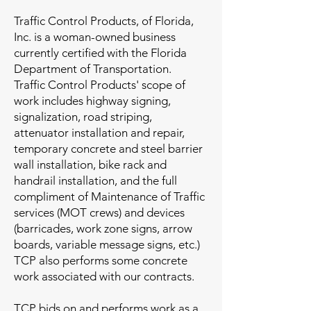
Traffic Control Products, of Florida,
Inc. is a woman-owned business
currently certified with the Florida
Department of Transportation.
Traffic Control Products' scope of
work includes highway signing,
signalization, road striping,
attenuator installation and repair,
temporary concrete and steel barrier
wall installation, bike rack and
handrail installation, and the full
compliment of Maintenance of Traffic
services (MOT crews) and devices
(barricades, work zone signs, arrow
boards, variable message signs, etc.)
TCP also performs some concrete
work associated with our contracts.
TCP bids on and performs work as a